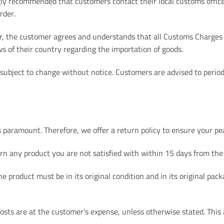
gly recommended that customers contact their local customs offic
rder.
r, the customer agrees and understands that all Customs Charges a
ws of their country regarding the importation of goods.
 subject to change without notice. Customers are advised to period
 paramount. Therefore, we offer a return policy to ensure your pe
rn any product you are not satisfied with within 15 days from the
he product must be in its original condition and in its original p
sts are at the customer’s expense, unless otherwise stated. This 