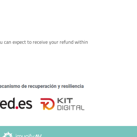
u can expect to receive your refund within