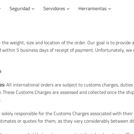
Seguridad
Servidores
Herramientas
 the weight, size and location of the order. Our goal is to provide 
ed within 5 business days of receipt of payment. Unfortunately, we
e
es:
All international orders are subject to customs charges, dutie
. These Customs Charges are assessed and collected once the ship
.
solely responsible for the Customs Charges associated with their 
timates or quotes for them, as they vary considerably between dif