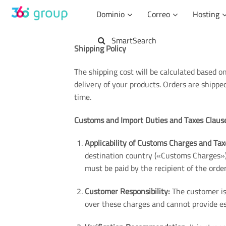
Saltar
Dominio
Correo
Hosting
al
contenido
SmartSearch
Shipping Policy
The shipping cost will be calculated based on
delivery of your products. Orders are shipp
time.
Customs and Import Duties and Taxes Claus
Applicability of Customs Charges and Tax
destination country («Customs Charges»)
must be paid by the recipient of the order
Customer Responsibility:
The customer is 
over these charges and cannot provide es