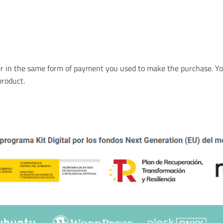
er in the same form of payment you used to make the purchase. Yo
product.