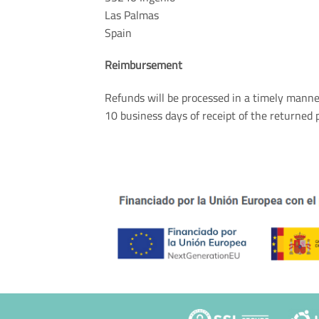
Las Palmas
Spain
Reimbursement
Refunds will be processed in a timely mann
10 business days of receipt of the returned 