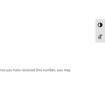
ALTE
ALTE
 Once you have received this number, you may