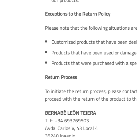
Exceptions to the Return Policy
Please note that the following situations are 
Customized products that have been desig
Products that have been used or damaged 
Products that were purchased with a spec
Return Process
To initiate the return process, please cont
proceed with the return of the product to th
BERNABÉ LEÓN TEJERA
TLF: +34 693769503
Avda. Carlos V, 43 Local 4
35240 Ingenio