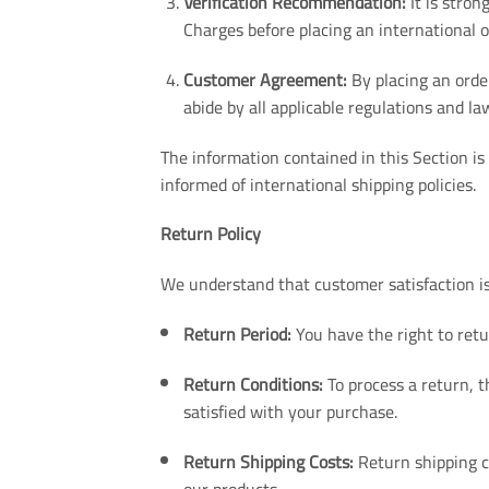
Verification Recommendation:
It is stron
Charges before placing an international o
Customer Agreement:
By placing an orde
abide by all applicable regulations and la
The information contained in this Section is
informed of international shipping policies.
Return Policy
We understand that customer satisfaction is
Return Period:
You have the right to retu
Return Conditions:
To process a return, t
satisfied with your purchase.
Return Shipping Costs:
Return shipping co
our products.