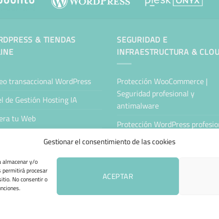
DPRESS & TIENDAS
SEGURIDAD E
INE
INFRAESTRUCTURA & CLO
eo transaccional WordPress
Protección WooCommerce |
Seguridad profesional y
l de Gestión Hosting IA
antimalware
era tu Web
Protección WordPress profesion
Antimalware y seguridad
tenimiento Web WordPress
Gestionar el consentimiento de las cookies
Servidor Cloud Seguro
ing Sitejet
ra almacenar y/o
s permitirá procesar
Nube Privada Segura
da Online Automatizada
ACEPTAR
itio. No consentir o
unciones.
 DE COOKIES (UE)
TÉRMINOS Y CONDICIONES
ENVÍO Y DEVOLUCIONES
A