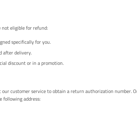
not eligible for refund:
ned specifically for you.
after delivery.
ial discount or in a promotion.
act our customer service to obtain a return authorization number.
e following address: