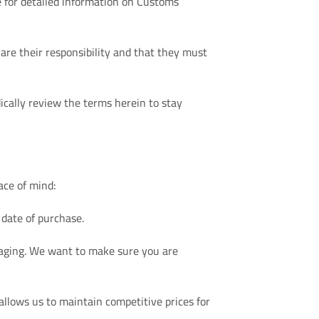
e for detailed information on Customs
re their responsibility and that they must
ically review the terms herein to stay
ace of mind:
 date of purchase.
ackaging. We want to make sure you are
allows us to maintain competitive prices for