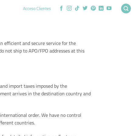
Acceso Clientes
an efficient and secure service for the
 do not ship to APO/FPO addresses at this
s and import taxes imposed by the
ment arrives in the destination country and
international order. We have no control
ferent countries.