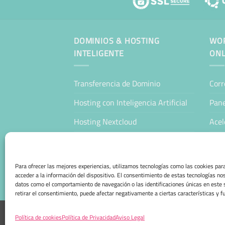
DOMINIOS & HOSTING
WOR
INTELIGENTE
ONL
Transferencia de Dominio
Corr
Hosting con Inteligencia Artificial
Pane
Hosting Nextcloud
Acel
WordPress Hosting Profesional
Man
WooCommerce Hosting Profesional
Host
Para ofrecer las mejores experiencias, utilizamos tecnologías como las cookies pa
acceder a la información del dispositivo. El consentimiento de estas tecnologías no
Tien
datos como el comportamiento de navegación o las identificaciones únicas en este s
retirar el consentimiento, puede afectar negativamente a ciertas características y f
AVISO LEGAL
POLÍTICA DE PRIVACIDAD
POLÍTICA
Política de cookies
Política de Privacidad
Aviso Legal