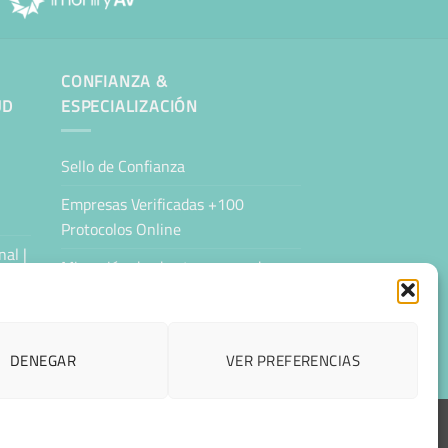
CONFIANZA &
UD
ESPECIALIZACIÓN
Sello de Confianza
Empresas Verificadas +100
Protocolos Online
al |
Migración desde otro proveedor
Hosting ecológico + IA
Hosting Empresarial 360
DENEGAR
VER PREFERENCIAS
ESPAÑOL
CCESIBILIDAD
CONTACTAR