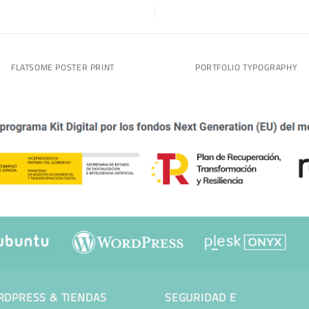
FLATSOME POSTER PRINT
PORTFOLIO TYPOGRAPHY
DPRESS & TIENDAS
SEGURIDAD E