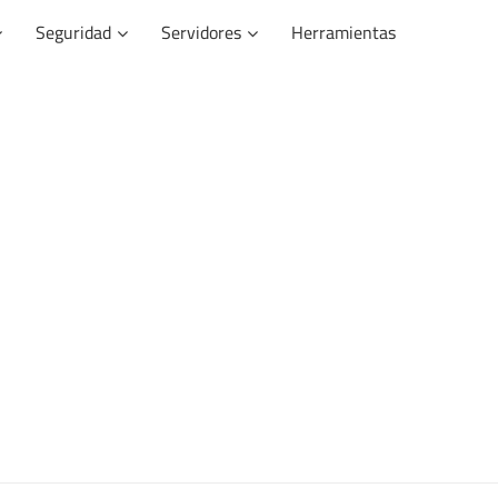
Seguridad
Servidores
Herramientas