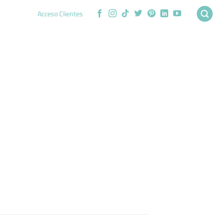
Acceso Clientes