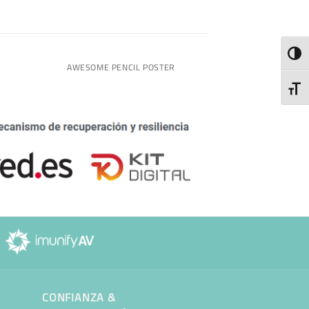
TOGG
AWESOME PENCIL POSTER
TOGG
CONFIANZA &