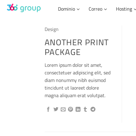
Skip
Dominio
Correo
Hosting
to
content
Design
ANOTHER PRINT
PACKAGE
Lorem ipsum dolor sit amet,
consectetuer adipiscing elit, sed
diam nonummy nibh euismod
tincidunt ut laoreet dolore
magna aliquam erat volutpat.