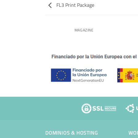
FL3 Print Package
NT PACKAGE
MAGAZINE
DOMINIOS & HOSTING
WOR